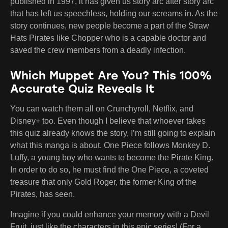
published in 1997, it has given us story arc after story arc
that has left us speechless, holding our screams in. As the
story continues, new people become a part of the Straw
Hats Pirates like Chopper who is a capable doctor and
saved the crew members from a deadly infection.
Which Muppet Are You? This 100%
Accurate Quiz Reveals It
You can watch them all on Crunchyroll, Netflix, and
Disney+ too. Even though I believe that whoever takes
this quiz already knows the story, I’m still going to explain
what this manga is about. One Piece follows Monkey D.
Luffy, a young boy who wants to become the Pirate King.
In order to do so, he must find the One Piece, a coveted
treasure that only Gold Roger, the former King of the
Pirates, has seen.
Imagine if you could enhance your memory with a Devil
Fruit, just like the characters in this epic series! (For a