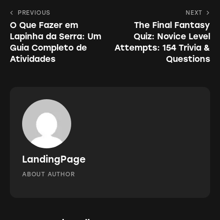
to
Navegação
PREVIOUS
NEXT
clipboa
O Que Fazer em
The Final Fantasy
de
Lapinha da Serra: Um
Quiz: Novice Level
Post
Guia Completo de
Attempts: 154 Trivia &
Atividades
Questions
LandingPage
ABOUT AUTHOR