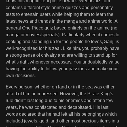
know this magnificent piece of work. WeebQuiz.com
contains different style anime quizzes and personality
tests to entertain users while helping them to learn the
latest news and trends in the manga and anime world. A
general One Piece quiz based entirely on the anime (no
manga or movies/specials). Particularly when it comes to
cooking and standing up for the people he loves, Sanji is
well-recognized for his zeal. Like him, you probably have
a strong sense of chivalry and are willing to stand up for
what’s right whenever necessary. You undoubtedly value
having the ability to follow your passions and make your
own decisions.
Every person, whether on land or in the sea was either
afraid of him or impressed. However, the Pirate King’s
rule didn’t last long due to his enemies and after a few
years, he was confiscated and decapitated. His last
words declared that he had left all his belongings which
included jewels, gold, and other most precious items in a