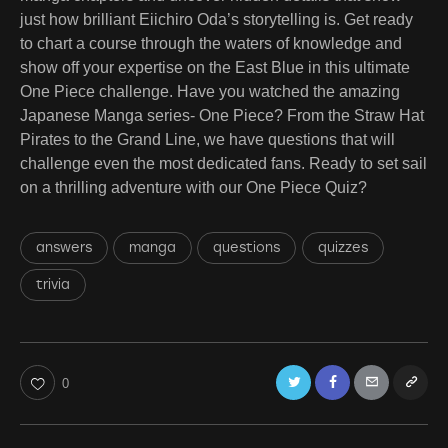
just how brilliant Eiichiro Oda’s storytelling is. Get ready
to chart a course through the waters of knowledge and
show off your expertise on the East Blue in this ultimate
One Piece challenge. Have you watched the amazing
Japanese Manga series- One Piece? From the Straw Hat
Pirates to the Grand Line, we have questions that will
challenge even the most dedicated fans. Ready to set sail
on a thrilling adventure with our One Piece Quiz?
answers
manga
questions
quizzes
trivia
Twitter
Facebook
Email
Copy
0
URL