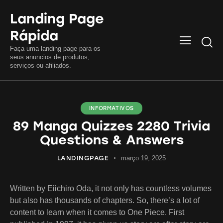
Landing Page
Rápida
Searc
Faça uma landing page para os
seus anuncios de produtos,
serviços ou afiliados.
INFORMATIVOS
89 Manga Quizzes 2280 Trivia
Questions & Answers
LANDINGPAGE
março 19, 2025
Written by Eiichiro Oda, it not only has countless volumes
but also has thousands of chapters. So, there’s a lot of
content to learn when it comes to One Piece. First