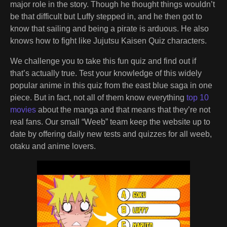
major role in the story. Though he thought things wouldn’t
be that difficult but Luffy stepped in, and he then got to
know that sailing and being a pirate is arduous. He also
knows how to fight like Jujutsu Kaisen Quiz characters.
We challenge you to take this fun quiz and find out if
that’s actually true. Test your knowledge of this widely
popular anime in this quiz from the east blue saga in one
piece. But in fact, not all of them know everything
top 10
movies
about the manga and that means that they’re not
real fans. Our small “Weeb” team keep the website up to
date by offering daily new tests and quizzes for all weeb,
otaku and anime lovers.