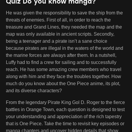
Quiz Do you know manga?
He was given the responsibility to save the ship from the
threats of enemies. First of all, in order to reach the
treasure and Grand Lines, they needed the map and the
map was only available in ancient scripts. Secondly,
being a teenager and a pirate isn’t a sane choice
because pirates are illegal in the waters of the world and
the marine forces are always after them. In a nutshell,
Luffy had to find a crew for sailing and to successfully
reach. He has some amazing crew members who travel
along with him and they face the troubles together. How
much do you know about the One Piece anime, its plot,
and its diverse characters?
From the legendary Pirate King Gol D. Roger to the fierce
battles in Orange Town, each question is designed to test
your understanding and appreciation of the rich tapestry
that is One Piece. Take the time to revisit key episodes or
manga chapters and uncover hidden details that show