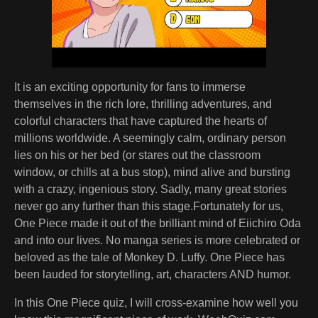
It is an exciting opportunity for fans to immerse
themselves in the rich lore, thrilling adventures, and
colorful characters that have captured the hearts of
millions worldwide. A seemingly calm, ordinary person
lies on his or her bed (or stares out the classroom
window, or chills at a bus stop), mind alive and bursting
with a crazy, ingenious story. Sadly, many great stories
never go any further than this stage.Fortunately for us,
One Piece made it out of the brilliant mind of Eiichiro Oda
and into our lives. No manga series is more celebrated or
beloved as the tale of Monkey D. Luffy. One Piece has
been lauded for storytelling, art, characters AND humor.
In this One Piece quiz, I will cross-examine how well you