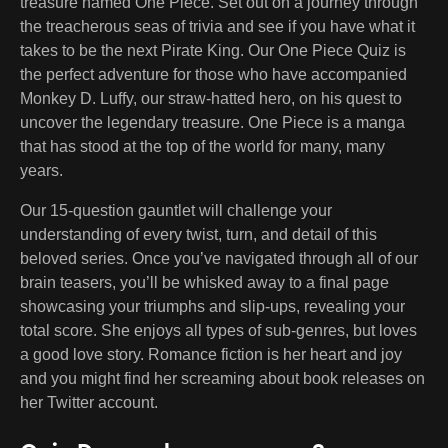
treasure named One Piece. Set out on a journey through
the treacherous seas of trivia and see if you have what it
takes to be the next Pirate King. Our One Piece Quiz is
the perfect adventure for those who have accompanied
Monkey D. Luffy, our straw-hatted hero, on his quest to
uncover the legendary treasure. One Piece is a manga
that has stood at the top of the world for many, many
years.
Our 15-question gauntlet will challenge your
understanding of every twist, turn, and detail of this
beloved series. Once you’ve navigated through all of our
brain teasers, you’ll be whisked away to a final page
showcasing your triumphs and slip-ups, revealing your
total score. She enjoys all types of sub-genres, but loves
a good love story. Romance fiction is her heart and joy
and you might find her screaming about book releases on
her Twitter account.