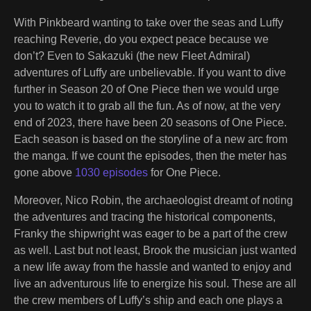
With Pinkbeard wanting to take over the seas and Luffy
reaching Reverie, do you expect peace because we
don’t? Even to Sakazuki (the new Fleet Admiral)
adventures of Luffy are unbelievable. If you want to dive
further in Season 20 of One Piece then we would urge
you to watch it to grab all the fun. As of now, at the very
end of 2023, there have been 20 seasons of One Piece.
Each season is based on the storyline of a new arc from
the manga. If we count the episodes, then the meter has
gone above
1030 episodes
for One Piece.
Moreover, Nico Robin, the archaeologist dreamt of noting
the adventures and tracing the historical components,
Franky the shipwright was eager to be a part of the crew
as well. Last but not least, Brook the musician just wanted
a new life away from the hassle and wanted to enjoy and
live an adventurous life to energize his soul. These are all
the crew members of Luffy’s ship and each one plays a