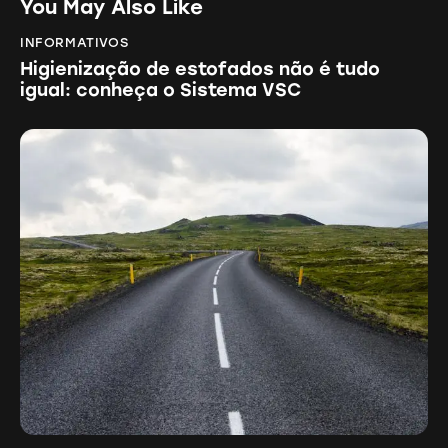
You May Also Like
INFORMATIVOS
Higienização de estofados não é tudo
igual: conheça o Sistema VSC