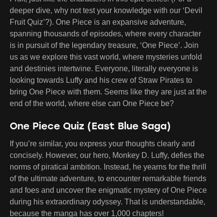
deeper dive, why not test your knowledge with our ‘Devil
Fruit Quiz’?). One Piece is an expansive adventure,
spanning thousands of episodes, where every character
is in pursuit of the legendary treasure, ‘One Piece’. Join
us as we explore this vast world, where mysteries unfold
and destinies intertwine. Everyone, literally everyone is
looking towards Luffy and his crew of Straw Pirates to
bring One Piece with them. Seems like they are just at the
end of the world, where else can One Piece be?
One Piece Quiz (East Blue Saga)
If you’re similar, you express your thoughts clearly and
concisely. However, our hero, Monkey D. Luffy, defies the
norms of piratical ambition. Instead, he yearns for the thrill
of the ultimate adventure, to encounter remarkable friends
and foes and uncover the enigmatic mystery of One Piece
during his extraordinary odyssey. That is understandable,
because the manga has over 1,000 chapters!